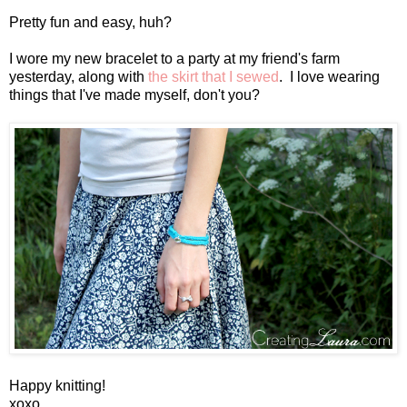
Pretty fun and easy, huh?
I wore my new bracelet to a party at my friend's farm
yesterday, along with
the skirt that I sewed
. I love wearing
things that I've made myself, don't you?
Happy knitting!
xoxo