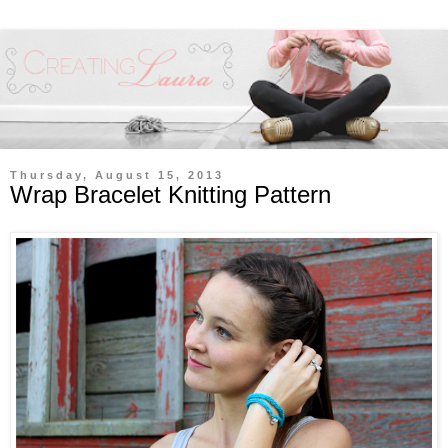
Thursday, August 15, 2013
Wrap Bracelet Knitting Pattern