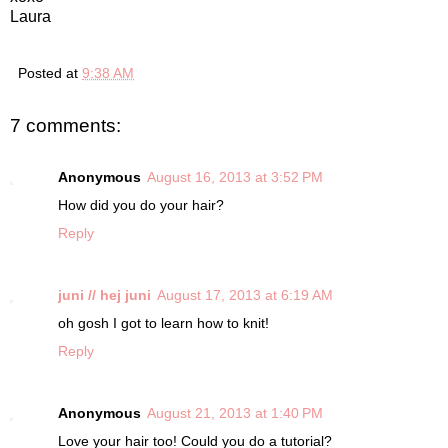
Laura
Posted at
9:38 AM
7 comments:
Anonymous
August 16, 2013 at 3:52 PM
How did you do your hair?
Reply
juni // hej juni
August 17, 2013 at 6:19 AM
oh gosh I got to learn how to knit!
Reply
Anonymous
August 21, 2013 at 1:40 PM
Love your hair too! Could you do a tutorial?