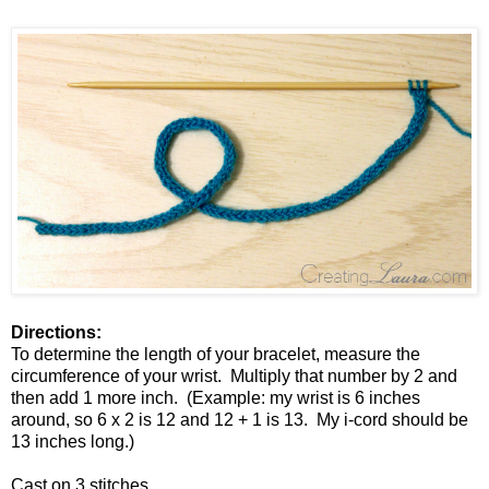
Directions:
To determine the length of your bracelet, measure the
circumference of your wrist. Multiply that number by 2 and
then add 1 more inch. (Example: my wrist is 6 inches
around, so 6 x 2 is 12 and 12 + 1 is 13. My i-cord should be
13 inches long.)
Cast on 3 stitches