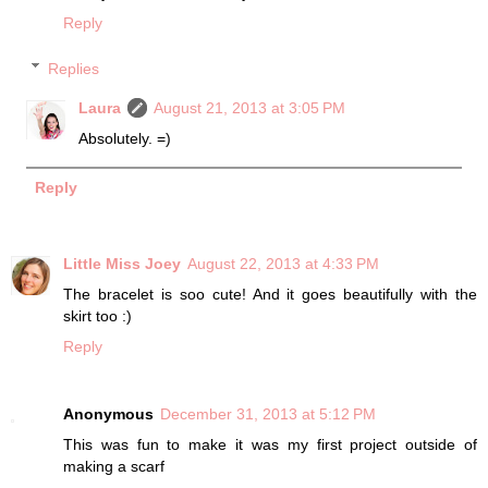
Reply
Replies
Laura
August 21, 2013 at 3:05 PM
Absolutely. =)
Reply
Little Miss Joey
August 22, 2013 at 4:33 PM
The bracelet is soo cute! And it goes beautifully with the
skirt too :)
Reply
Anonymous
December 31, 2013 at 5:12 PM
This was fun to make it was my first project outside of
making a scarf