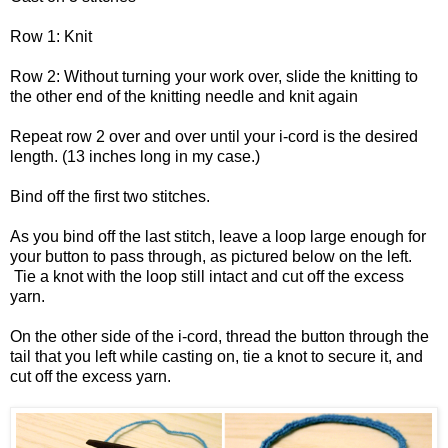
Row 1: Knit
Row 2: Without turning your work over, slide the knitting to
the other end of the knitting needle and knit again
Repeat row 2 over and over until your i-cord is the desired
length. (13 inches long in my case.)
Bind off the first two stitches.
As you bind off the last stitch, leave a loop large enough for
your button to pass through, as pictured below on the left.
Tie a knot with the loop still intact and cut off the excess
yarn.
On the other side of the i-cord, thread the button through the
tail that you left while casting on, tie a knot to secure it, and
cut off the excess yarn.