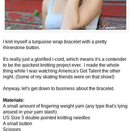
I knit myself a turquoise wrap bracelet with a pretty
rhinestone button.
It's really just a glorified i-cord, which means it's a contender
to be the quickest knitting project ever. I made the whole
thing while I was watching America's Got Talent the other
night. (Some of my skating friends were on that show!)
Anyway, let's get down to business about the bracelet.
Materials:
A small amount of fingering weight yarn (any type that's lying
around in your yarn stash)
US Size 3 double pointed knitting needles
A small button
Scissors