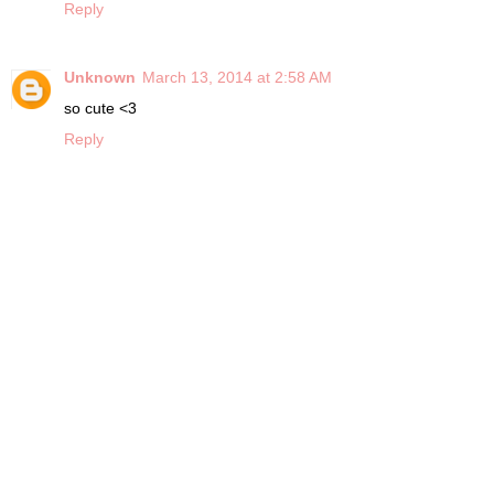
Reply
Unknown
March 13, 2014 at 2:58 AM
so cute <3
Reply