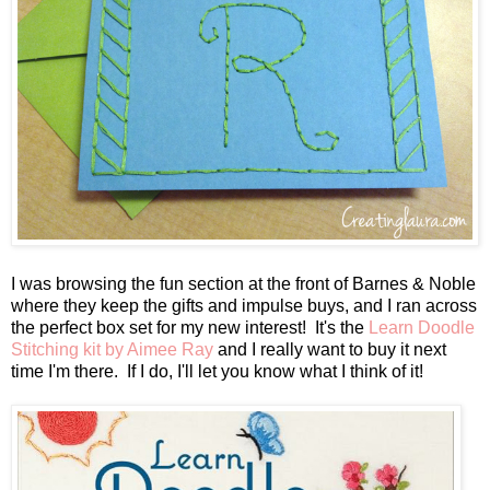
I was browsing the fun section at the front of Barnes & Noble
where they keep the gifts and impulse buys, and I ran across
the perfect box set for my new interest! It's the
Learn Doodle
Stitching kit by Aimee Ray
and I really want to buy it next
time I'm there. If I do, I'll let you know what I think of it!