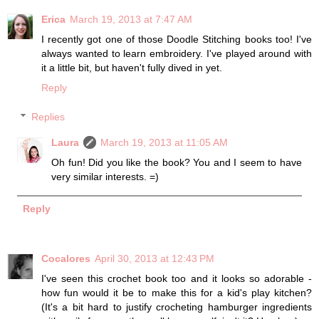
Erica
March 19, 2013 at 7:47 AM
I recently got one of those Doodle Stitching books too! I've
always wanted to learn embroidery. I've played around with
it a little bit, but haven't fully dived in yet.
Reply
Replies
Laura
March 19, 2013 at 11:05 AM
Oh fun! Did you like the book? You and I seem to have
very similar interests. =)
Reply
Cocalores
April 30, 2013 at 12:43 PM
I've seen this crochet book too and it looks so adorable -
how fun would it be to make this for a kid's play kitchen?
(It's a bit hard to justify crocheting hamburger ingredients