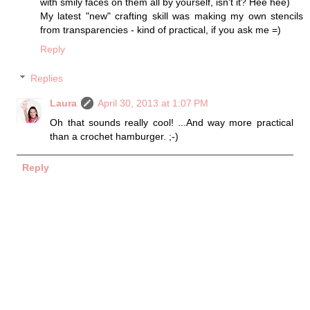
with smily faces on them all by yourself, isn't it? Hee hee)
My latest "new" crafting skill was making my own stencils
from transparencies - kind of practical, if you ask me =)
Reply
Replies
Laura
April 30, 2013 at 1:07 PM
Oh that sounds really cool! ...And way more practical
than a crochet hamburger. ;-)
Reply