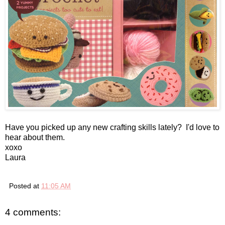
Have you picked up any new crafting skills lately? I'd love to
hear about them.
xoxo
Laura
Posted at
11:05 AM
4 comments: