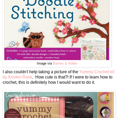
Image via
Barnes & Noble
I also couldn't help taking a picture of the
Yummy Crochet kit
by Kristen Rask
. How cute is that?! If I were to learn how to
crochet, this is definitely how I would want to do it.