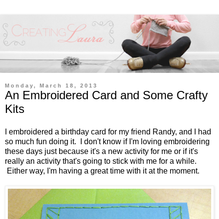
Monday, March 18, 2013
An Embroidered Card and Some Crafty
Kits
I embroidered a birthday card for my friend Randy, and I had
so much fun doing it. I don't know if I'm loving embroidering
these days just because it's a new activity for me or if it's
really an activity that's going to stick with me for a while.
Either way, I'm having a great time with it at the moment.