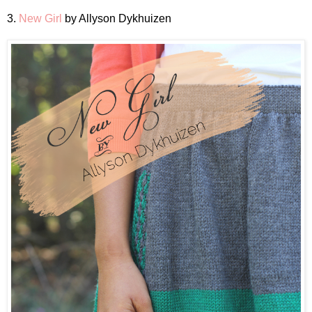
3.
New Girl
by Allyson Dykhuizen