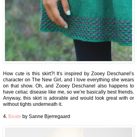
How cute is this skirt?! It's inspired by Zooey Deschanel's
character on The New Girl, and I love everything she wears
on that show. Oh, and Zooey Deschanel also happens to
have celiac disease like me, so we're basically best friends.
Anyway, this skirt is adorable and would look great with or
without tights underneath it.
4.
Beate
by Sanne Bjerregaard