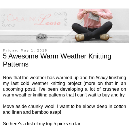
Friday, May 1, 2015
5 Awesome Warm Weather Knitting
Patterns
Now that the weather has warmed up and I'm
finally
finishing
my last cold weather knitting project (more on that in an
upcoming post), I've been developing a lot of crushes on
warm weather knitting patterns that I can't wait to buy and try.
Move aside chunky wool; I want to be elbow deep in cotton
and linen and bamboo asap!
So here's a list of my top 5 picks so far.