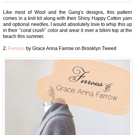
Like most of Wool and the Gang's designs, this pattern
comes in a knit kit along with their Shiny Happy Cotton yarn
and optional needles. I would absolutely love to whip this up
in their "coral crush" color and wear it over a bikini top at the
beach this summer.
2.
Ferrous
by Grace Anna Farrow on Brooklyn Tweed