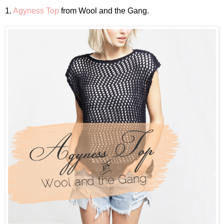
1.
Agyness Top
from Wool and the Gang.