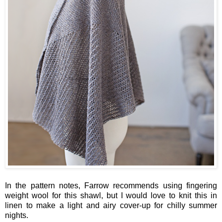
In the pattern notes, Farrow recommends using fingering
weight wool for this shawl, but I would love to knit this in
linen to make a light and airy cover-up for chilly summer
nights.