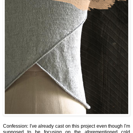
Confession: I've already cast on this project even though I'm
supposed to be focusing on the aforementioned cold