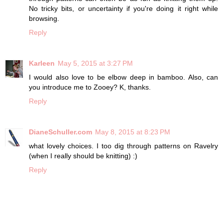
No tricky bits, or uncertainty if you're doing it right while
browsing.
Reply
Karleen
May 5, 2015 at 3:27 PM
I would also love to be elbow deep in bamboo. Also, can
you introduce me to Zooey? K, thanks.
Reply
DianeSchuller.com
May 8, 2015 at 8:23 PM
what lovely choices. I too dig through patterns on Ravelry
(when I really should be knitting) :)
Reply