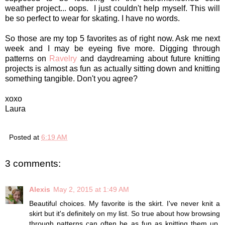
weather project... oops. I just couldn't help myself. This will
be so perfect to wear for skating. I have no words.
So those are my top 5 favorites as of right now. Ask me next
week and I may be eyeing five more. Digging through
patterns on
Ravelry
and daydreaming about future knitting
projects is almost as fun as actually sitting down and knitting
something tangible. Don't you agree?
xoxo
Laura
Posted at
6:19 AM
3 comments:
Alexis
May 2, 2015 at 1:49 AM
Beautiful choices. My favorite is the skirt. I've never knit a
skirt but it's definitely on my list. So true about how browsing
through patterns can often be as fun as knitting them up.