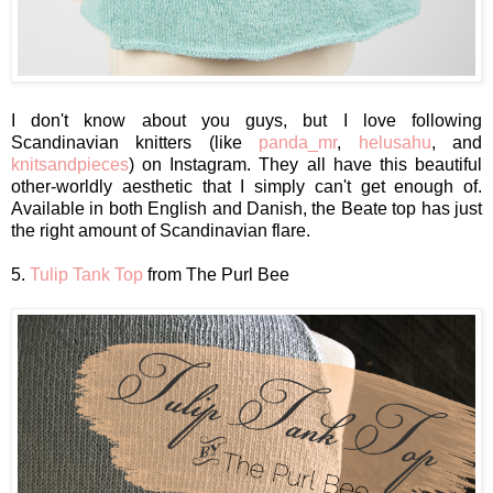
I don't know about you guys, but I love following
Scandinavian knitters (like
panda_mr
,
helusahu
, and
knitsandpieces
) on Instagram. They all have this beautiful
other-worldly aesthetic that I simply can't get enough of.
Available in both English and Danish, the Beate top has just
the right amount of Scandinavian flare.
5.
Tulip Tank Top
from The Purl Bee