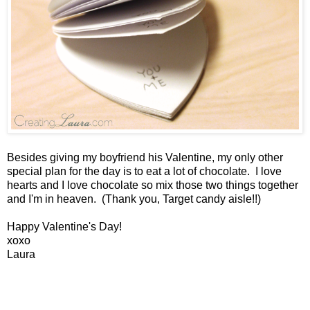
Besides giving my boyfriend his Valentine, my only other
special plan for the day is to eat a lot of chocolate. I love
hearts and I love chocolate so mix those two things together
and I'm in heaven. (Thank you, Target candy aisle!!)
Happy Valentine's Day!
xoxo
Laura