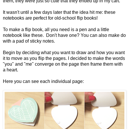
them, they were just so cute that they ended up in my cart.
It wasn't until a few days later that the idea hit me: these
notebooks are perfect for old-school flip books!
To make a flip book, all you need is a pen and a little
notebook like these. Don't have one? You can also make do
with a pad of sticky notes.
Begin by deciding what you want to draw and how you want
it to move as you flip the pages. I decided to make the words
"you" and "me" converge on the page then frame them with
a heart.
Here you can see each individual page: