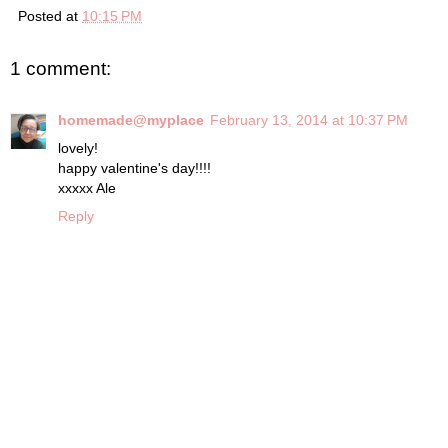
Posted at
10:15 PM
1 comment:
homemade@myplace
February 13, 2014 at 10:37 PM
lovely!
happy valentine's day!!!!
xxxxx Ale
Reply