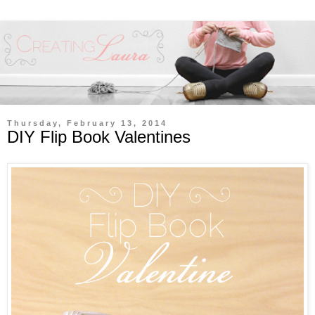
Thursday, February 13, 2014
DIY Flip Book Valentines