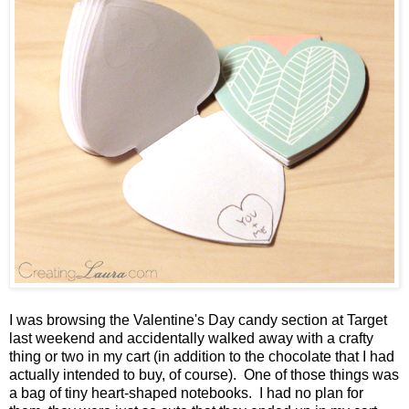
I was browsing the Valentine's Day candy section at Target
last weekend and accidentally walked away with a crafty
thing or two in my cart (in addition to the chocolate that I had
actually intended to buy, of course). One of those things was
a bag of tiny heart-shaped notebooks. I had no plan for