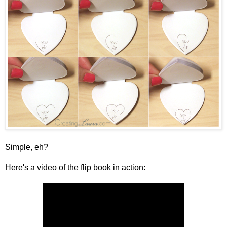
Simple, eh?
Here's a video of the flip book in action: