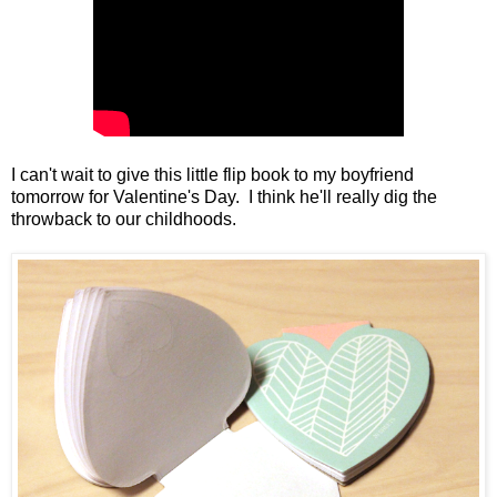
I can't wait to give this little flip book to my boyfriend
tomorrow for Valentine's Day. I think he'll really dig the
throwback to our childhoods.