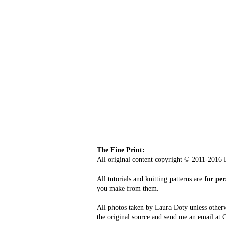
The Fine Print:
All original content copyright
©
2011-2016 L
All tutorials and knitting patterns are
for per
you make from them.
All photos taken by Laura Doty unless other
the original source and send me an email at 