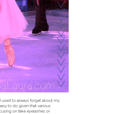
 I used to always forget about my
sy to do given that various
cusing on fake eyelashes or