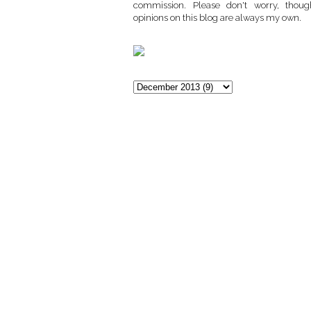
commission. Please don't worry, thoug
opinions on this blog are always my own.