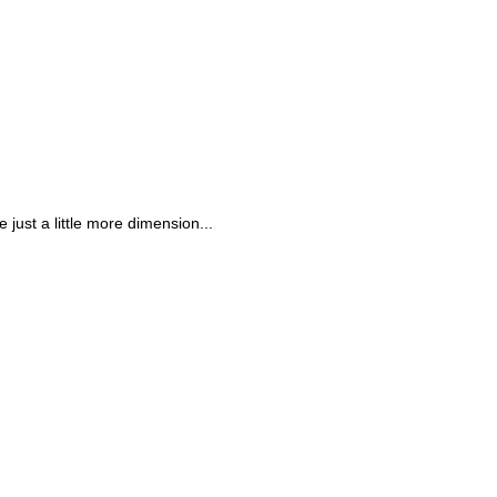
 just a little more dimension...