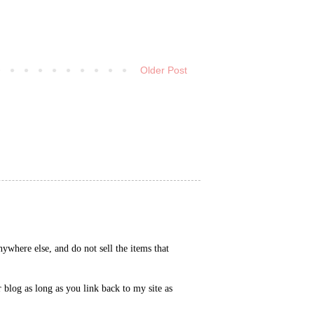
Older Post
ywhere else, and do not sell the items that
blog as long as you link back to my site as