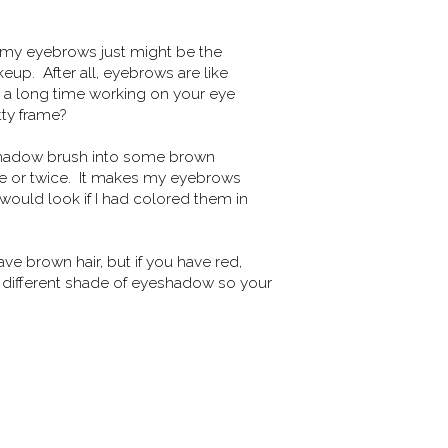
to my eyebrows just might be the
up. After all, eyebrows are like
nt a long time working on your eye
tty frame?
eyeshadow brush into some brown
 or twice. It makes my eyebrows
would look if I had colored them in
e brown hair, but if you have red,
ly different shade of eyeshadow so your