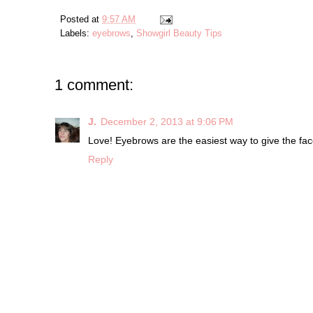
Posted at
9:57 AM
Labels:
eyebrows
,
Showgirl Beauty Tips
1 comment:
J.
December 2, 2013 at 9:06 PM
Love! Eyebrows are the easiest way to give the face
Reply