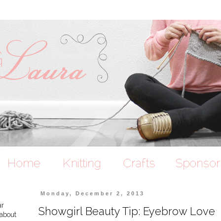
Monday, December 2, 2013
ar
Showgirl Beauty Tip: Eyebrow Love
 about