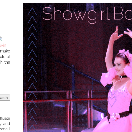
o make
oto of
th the
liate
sy and
small