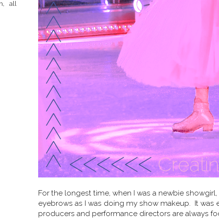
h, all
For the longest time, when I was a newbie showgirl,
eyebrows as I was doing my show makeup. It was ea
producers and performance directors are always fo