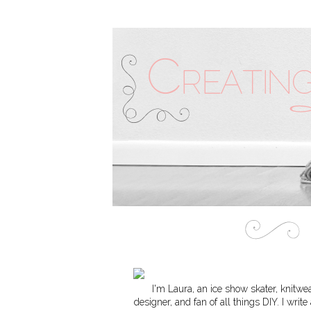
I'm Laura, an ice show skater, knitwe
designer, and fan of all things DIY. I write