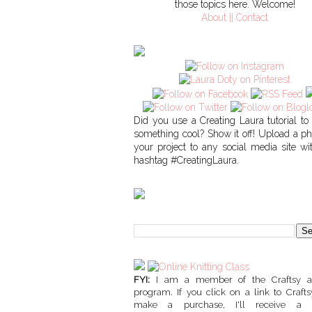
those topics here. Welcome!
About || Contact
Did you use a Creating Laura tutorial t
something cool? Show it off! Upload a ph
your project to any social media site wi
hashtag #CreatingLaura.
FYI:
I am a member of the Craftsy affi
program. If you click on a link to Craft
make a purchase, I'll receive a 