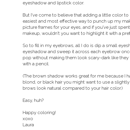
eyeshadow and lipstick color.
But I've come to believe that adding a little color 
easiest and most effective way to punch up my make
picture frames for your eyes, and if you've just spe
makeup, wouldn't you want to highlight it with a pre
So to fill in my eyebrows, all I do is dip a small 
eyeshadow and sweep it across each eyebrow once
pop without making them look scary-dark like they 
with a pencil.
(The brown shadow works great for me because I hav
blond, or black hair you might want to use a slight
brows look natural compared to your hair color.)
Easy, huh?
Happy coloring!
xoxo
Laura