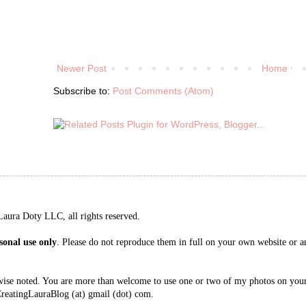
Newer Post
Home
Subscribe to:
Post Comments (Atom)
aura Doty LLC, all rights reserved.
sonal use only
. Please do not reproduce them in full on your own website or an
wise noted. You are more than welcome to use one or two of my photos on your 
CreatingLauraBlog (at) gmail (dot) com.