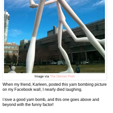
Image via
The Denver Post
When my friend, Karleen, posted this yarn bombing picture
on my Facebook wall, I nearly died laughing.
I love a good yarn bomb, and this one goes above and
beyond with the funny factor!