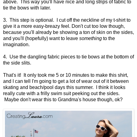
above. This way you'll have nice and long strips of fabric to
tie the bows with later.
3. This step is optional. I cut off the neckline of my t-shirt to
give it a more easy-breazy feel. Don't cut too low though,
because you'll already be showing a ton of skin on the sides,
and you'll (hopefully) want to leave
something
to the
imagination.
4. Use the dangling fabric pieces to tie bows at the bottom of
the side slits.
That's it! It only took me 5 or 10 minutes to make this shirt,
and I can tell I'm going to get a lot of wear out of it between
skating and beach/pool days this summer. I think it looks
really cute with a frilly swim suit peeking out the sides.
Maybe don't wear this to Grandma's house though, ok?