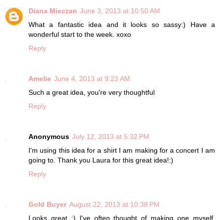
Diana Mieczan
June 3, 2013 at 10:50 AM
What a fantastic idea and it looks so sassy:) Have a
wonderful start to the week. xoxo
Reply
Amelie
June 4, 2013 at 9:23 AM
Such a great idea, you're very thoughtful
Reply
Anonymous
July 12, 2013 at 5:32 PM
I'm using this idea for a shirt I am making for a concert I am
going to. Thank you Laura for this great idea!:)
Reply
Gold Buyer
August 22, 2013 at 10:38 PM
Looks great :) I've often thought of making one myself.