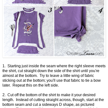
1. Starting just inside the seam where the right sleeve meets
the shirt, cut straight down the side of the shirt until you're
almost at the bottom. Try to leave a little wing of fabric
sticking out at the bottom; you'll use that fabric to tie a bow
later. Repeat this on the left side.
2. Cut off the bottom of the shirt to make it your desired
length. Instead of cutting straight across, though, start at the
bottom seam and cut a sideways D shape, as pictured