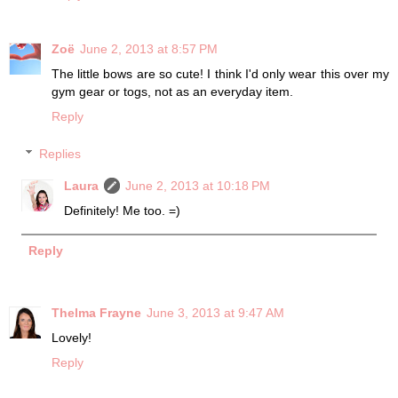
Zoë
June 2, 2013 at 8:57 PM
The little bows are so cute! I think I'd only wear this over my
gym gear or togs, not as an everyday item.
Reply
Replies
Laura
June 2, 2013 at 10:18 PM
Definitely! Me too. =)
Reply
Thelma Frayne
June 3, 2013 at 9:47 AM
Lovely!
Reply