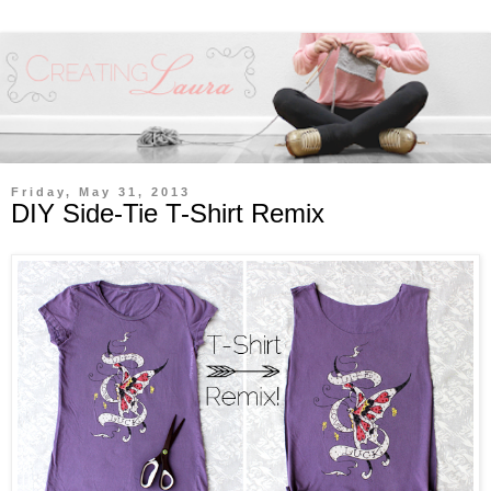
Friday, May 31, 2013
DIY Side-Tie T-Shirt Remix