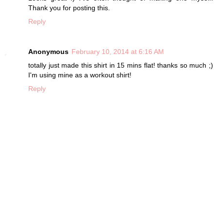
Thank you for posting this.
Reply
Anonymous
February 10, 2014 at 6:16 AM
totally just made this shirt in 15 mins flat! thanks so much ;)
I'm using mine as a workout shirt!
Reply