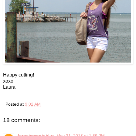
Happy cutting!
xoxo
Laura
Posted at
9:02 AM
18 comments:
forgetmenotsblue
May 31, 2013 at 1:59 PM