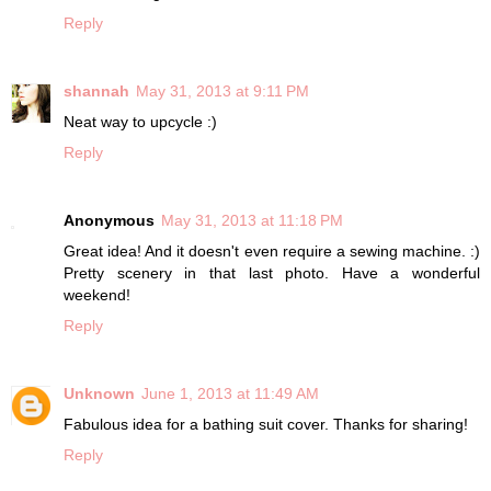
Reply
shannah
May 31, 2013 at 9:11 PM
Neat way to upcycle :)
Reply
Anonymous
May 31, 2013 at 11:18 PM
Great idea! And it doesn't even require a sewing machine. :)
Pretty scenery in that last photo. Have a wonderful
weekend!
Reply
Unknown
June 1, 2013 at 11:49 AM
Fabulous idea for a bathing suit cover. Thanks for sharing!
Reply