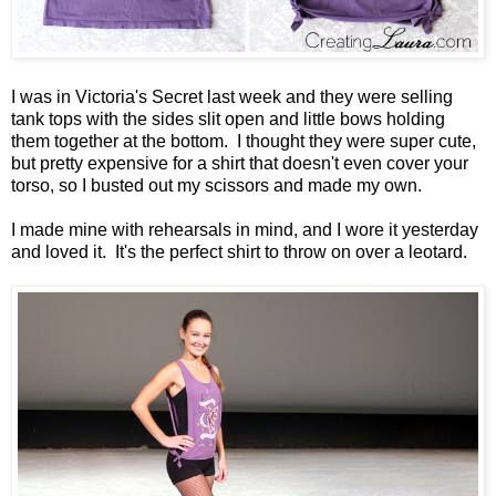
I was in Victoria's Secret last week and they were selling
tank tops with the sides slit open and little bows holding
them together at the bottom. I thought they were super cute,
but pretty expensive for a shirt that doesn't even cover your
torso, so I busted out my scissors and made my own.
I made mine with rehearsals in mind, and I wore it yesterday
and loved it. It's the perfect shirt to throw on over a leotard.