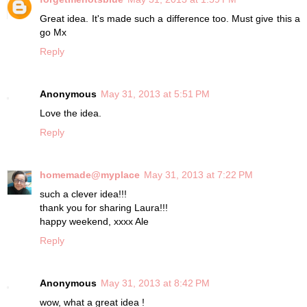
Great idea. It's made such a difference too. Must give this a
go Mx
Reply
Anonymous
May 31, 2013 at 5:51 PM
Love the idea.
Reply
homemade@myplace
May 31, 2013 at 7:22 PM
such a clever idea!!!
thank you for sharing Laura!!!
happy weekend, xxxx Ale
Reply
Anonymous
May 31, 2013 at 8:42 PM
wow, what a great idea !