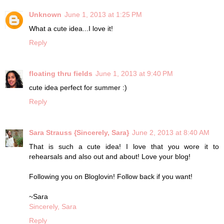
Unknown
June 1, 2013 at 1:25 PM
What a cute idea...I love it!
Reply
floating thru fields
June 1, 2013 at 9:40 PM
cute idea perfect for summer :)
Reply
Sara Strauss {Sincerely, Sara}
June 2, 2013 at 8:40 AM
That is such a cute idea! I love that you wore it to
rehearsals and also out and about! Love your blog!
Following you on Bloglovin! Follow back if you want!
~Sara
Sincerely, Sara
Reply