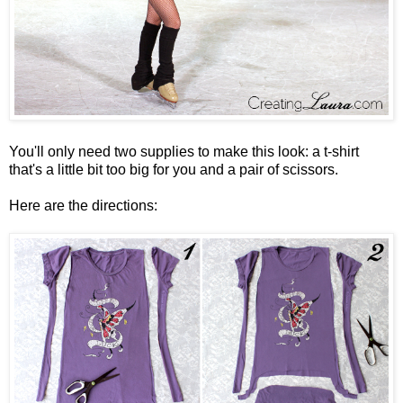
You'll only need two supplies to make this look: a t-shirt
that's a little bit too big for you and a pair of scissors.
Here are the directions: